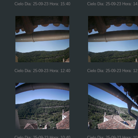
Cielo Dia: 25-09-23 Hora: 15:40
Cielo Dia: 25-09-23 Hora: 14
Cielo Dia: 25-09-23 Hora: 12:40
Cielo Dia: 25-09-23 Hora: 12
Cielo Dia: 25-09-23 Hora: 10:40
Cielo Dia: 25-09-23 Hora: 10