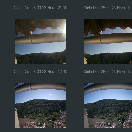
Cielo Dia: 25-09-23 Hora: 21:10
Cielo Dia: 25-09-23 Hora: 19
Cielo Dia: 25-09-23 Hora: 17:40
Cielo Dia: 25-09-23 Hora: 17