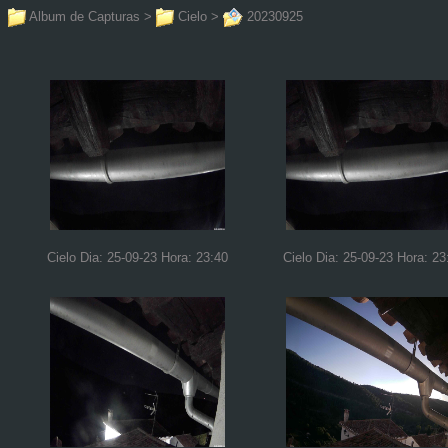
Album de Capturas
>
Cielo
>
20230925
Cielo Dia: 25-09-23 Hora: 23:40
Cielo Dia: 25-09-23 Hora: 23