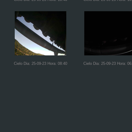
Cielo Dia: 25-09-23 Hora: 08:40
Cielo Dia: 25-09-23 Hora: 06