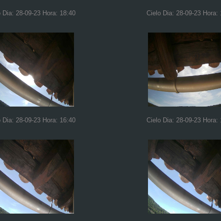
o Dia: 28-09-23 Hora: 18:40
Cielo Dia: 28-09-23 Hora:
o Dia: 28-09-23 Hora: 16:40
Cielo Dia: 28-09-23 Hora: