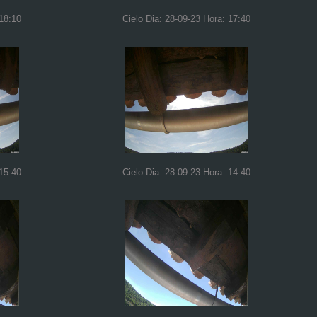
 18:10
Cielo Dia: 28-09-23 Hora: 17:40
 15:40
Cielo Dia: 28-09-23 Hora: 14:40