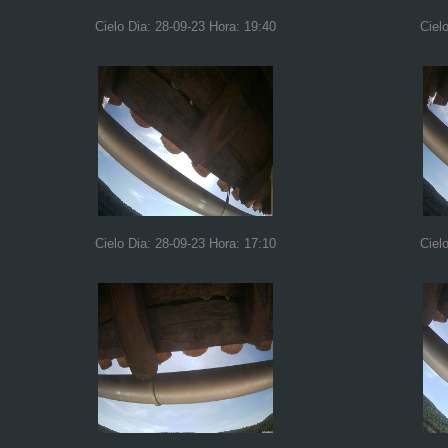
Cielo Dia: 28-09-23 Hora: 19:40
Ciel
Cielo Dia: 28-09-23 Hora: 17:10
Ciel