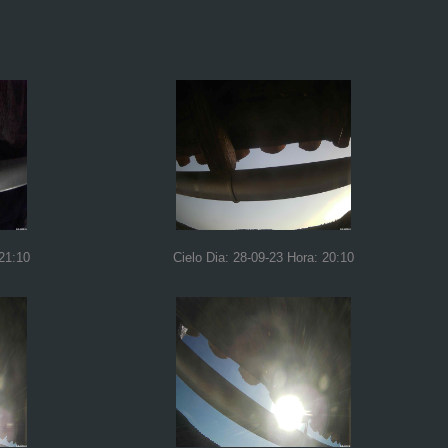
 21:10
Cielo Dia: 28-09-23 Hora: 20:10