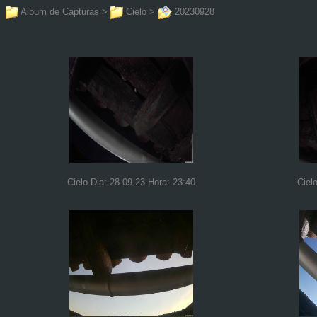
Album de Capturas
>
Cielo
>
20230928
Cielo Dia: 28-09-23 Hora: 23:40
Ciel