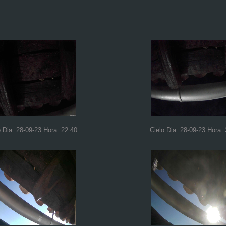
o Dia: 28-09-23 Hora: 22:40
Cielo Dia: 28-09-23 Hora: