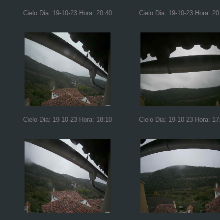
Cielo Dia: 19-10-23 Hora: 20:40
Cielo Dia: 19-10-23 Hora: 20
Cielo Dia: 19-10-23 Hora: 18:10
Cielo Dia: 19-10-23 Hora: 17