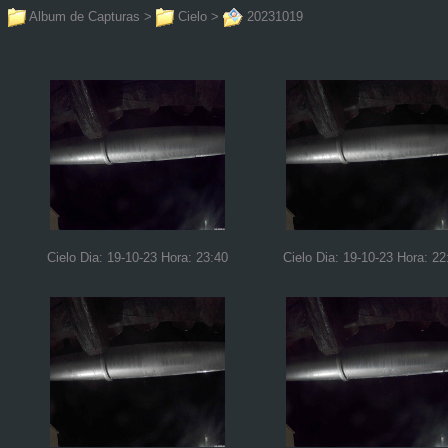
Album de Capturas
>
Cielo
>
20231019
Cielo Dia: 19-10-23 Hora: 23:40
Cielo Dia: 19-10-23 Hora: 22