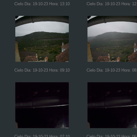
Cielo Dia: 19-10-23 Hora: 13:10
Cielo Dia: 19-10-23 Hora: 12
Cielo Dia: 19-10-23 Hora: 09:10
Cielo Dia: 19-10-23 Hora: 08
Cielo Dia: 19-10-23 Hora: 07:10
Cielo Dia: 19-10-23 Hora: 06