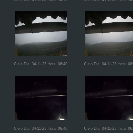
Cielo Dia: 04-11-23 Hora: 08:40
Cielo Dia: 04-11-23 Hora: 08
Cielo Dia: 04-11-23 Hora: 06:40
Cielo Dia: 04-11-23 Hora: 06