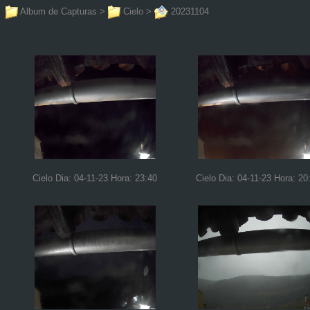
Album de Capturas
>
Cielo
>
20231104
Cielo Dia: 04-11-23 Hora: 23:40
Cielo Dia: 04-11-23 Hora: 20