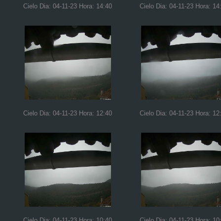
Cielo Dia: 04-11-23 Hora: 14:40
Cielo Dia: 04-11-23 Hora: 14
Cielo Dia: 04-11-23 Hora: 12:40
Cielo Dia: 04-11-23 Hora: 12
Cielo Dia: 04-11-23 Hora: 10:40
Cielo Dia: 04-11-23 Hora: 10