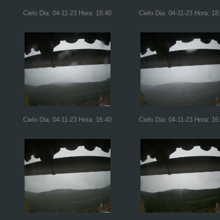
Cielo Dia: 04-11-23 Hora: 18:40
Cielo Dia: 04-11-23 Hora: 18
Cielo Dia: 04-11-23 Hora: 16:40
Cielo Dia: 04-11-23 Hora: 16