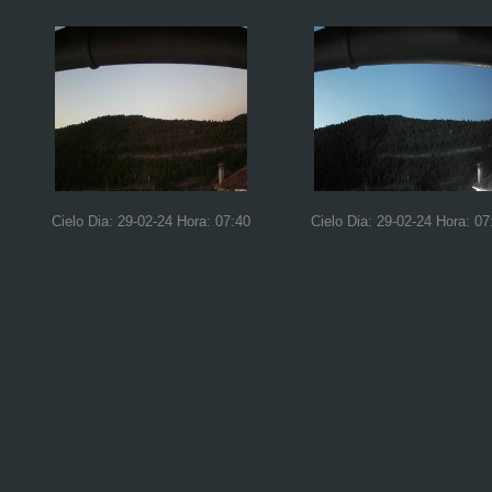
Cielo Dia: 29-02-24 Hora: 07:40
Cielo Dia: 29-02-24 Hora: 07