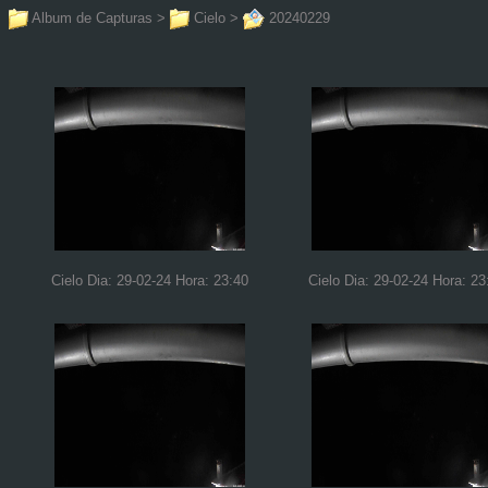
Album de Capturas
>
Cielo
>
20240229
Cielo Dia: 29-02-24 Hora: 23:40
Cielo Dia: 29-02-24 Hora: 23