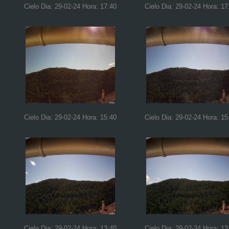
Cielo Dia: 29-02-24 Hora: 17:40
Cielo Dia: 29-02-24 Hora: 17
Cielo Dia: 29-02-24 Hora: 15:40
Cielo Dia: 29-02-24 Hora: 15
Cielo Dia: 29-02-24 Hora: 13:40
Cielo Dia: 29-02-24 Hora: 13