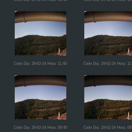
Cielo Dia: 29-02-24 Hora: 11:40
Cielo Dia: 29-02-24 Hora: 11
Cielo Dia: 29-02-24 Hora: 09:40
Cielo Dia: 29-02-24 Hora: 09