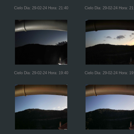
Cielo Dia: 29-02-24 Hora: 21:40
Cielo Dia: 29-02-24 Hora: 21
Cielo Dia: 29-02-24 Hora: 19:40
Cielo Dia: 29-02-24 Hora: 19