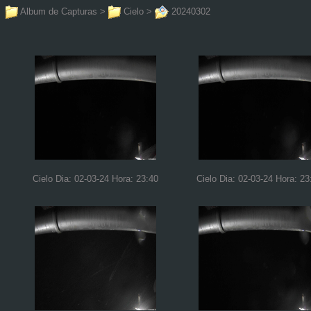
Album de Capturas
>
Cielo
>
20240302
Cielo Dia: 02-03-24 Hora: 23:40
Cielo Dia: 02-03-24 Hora: 23