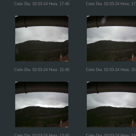
Cielo Dia: 02-03-24 Hora: 17:40
Cielo Dia: 02-03-24 Hora: 17
Cielo Dia: 02-03-24 Hora: 15:40
Cielo Dia: 02-03-24 Hora: 15
Cielo Dia: 02-03-24 Hora: 13:40
Cielo Dia: 02-03-24 Hora: 13