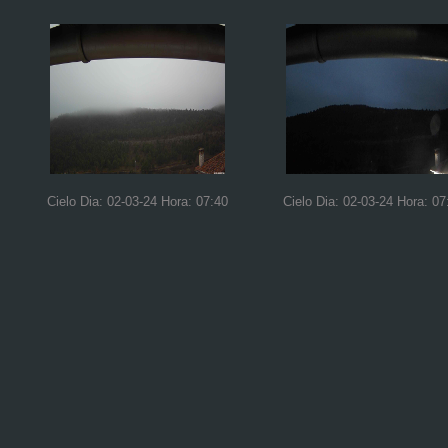
Cielo Dia: 02-03-24 Hora: 07:40
Cielo Dia: 02-03-24 Hora: 07