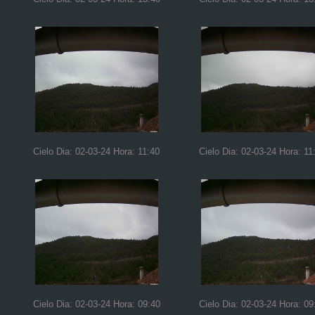
Cielo Dia: 02-03-24 Hora: 11:40
Cielo Dia: 02-03-24 Hora: 11
Cielo Dia: 02-03-24 Hora: 09:40
Cielo Dia: 02-03-24 Hora: 09