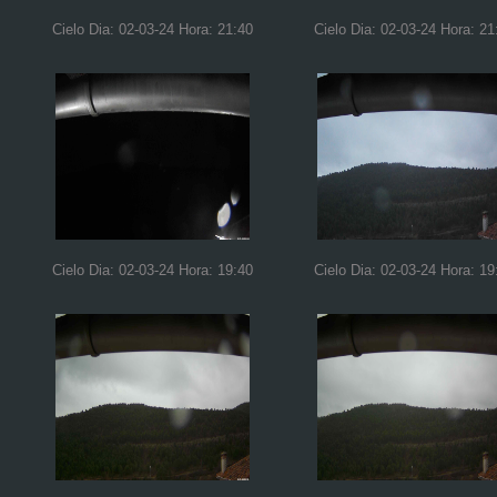
Cielo Dia: 02-03-24 Hora: 21:40
Cielo Dia: 02-03-24 Hora: 21
Cielo Dia: 02-03-24 Hora: 19:40
Cielo Dia: 02-03-24 Hora: 19