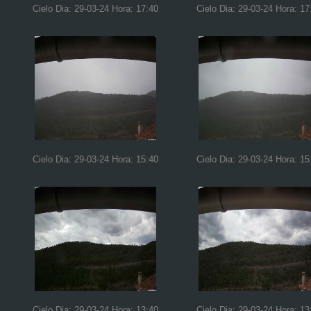
Cielo Dia: 29-03-24 Hora: 17:40
Cielo Dia: 29-03-24 Hora: 17
Cielo Dia: 29-03-24 Hora: 15:40
Cielo Dia: 29-03-24 Hora: 15
Cielo Dia: 29-03-24 Hora: 13:40
Cielo Dia: 29-03-24 Hora: 13