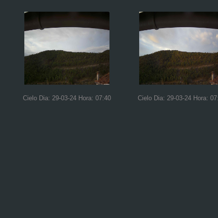
Cielo Dia: 29-03-24 Hora: 07:40
Cielo Dia: 29-03-24 Hora: 07