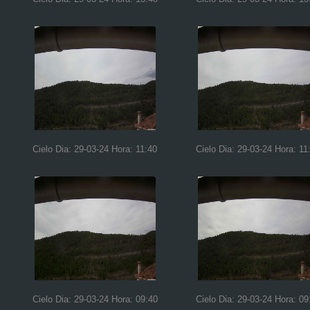
Cielo Dia: 29-03-24 Hora: 11:40
Cielo Dia: 29-03-24 Hora: 11
Cielo Dia: 29-03-24 Hora: 09:40
Cielo Dia: 29-03-24 Hora: 09