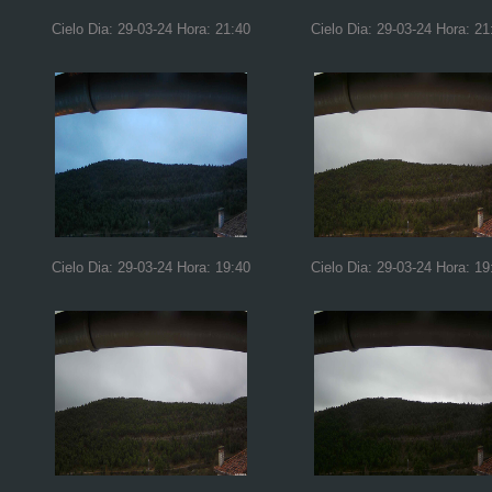
Cielo Dia: 29-03-24 Hora: 21:40
Cielo Dia: 29-03-24 Hora: 21
Cielo Dia: 29-03-24 Hora: 19:40
Cielo Dia: 29-03-24 Hora: 19