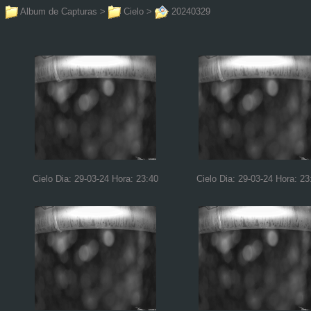
Album de Capturas
>
Cielo
>
20240329
Cielo Dia: 29-03-24 Hora: 23:40
Cielo Dia: 29-03-24 Hora: 23