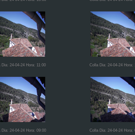
a Dia: 24-04-24 Hora: 11:00
Colla Dia: 24-04-24 Hora:
a Dia: 24-04-24 Hora: 09:00
Colla Dia: 24-04-24 Hora: