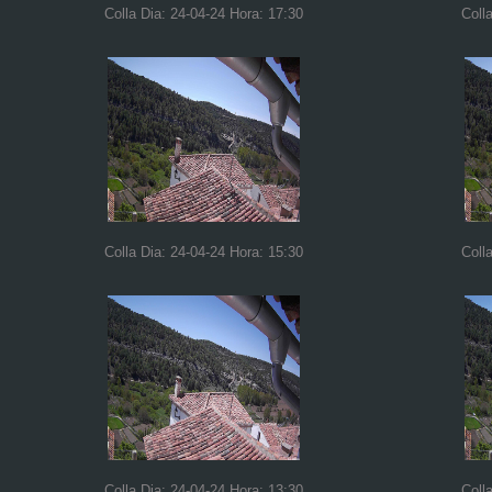
Colla Dia: 24-04-24 Hora: 17:30
Coll
Colla Dia: 24-04-24 Hora: 15:30
Coll
Colla Dia: 24-04-24 Hora: 13:30
Coll