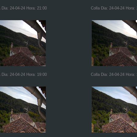
a Dia: 24-04-24 Hora: 21:00
Colla Dia: 24-04-24 Hora:
a Dia: 24-04-24 Hora: 19:00
Colla Dia: 24-04-24 Hora: