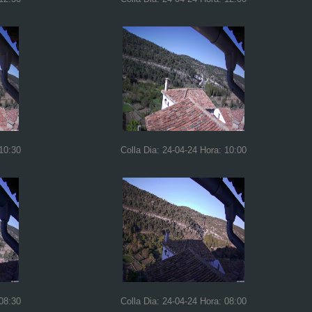
 10:30
Colla Dia: 24-04-24 Hora: 10:00
 08:30
Colla Dia: 24-04-24 Hora: 08:00