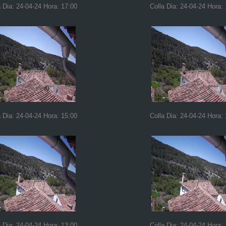
a Dia: 24-04-24 Hora: 17:00
Colla Dia: 24-04-24 Hora:
a Dia: 24-04-24 Hora: 15:00
Colla Dia: 24-04-24 Hora:
a Dia: 24-04-24 Hora: 13:00
Colla Dia: 24-04-24 Hora: