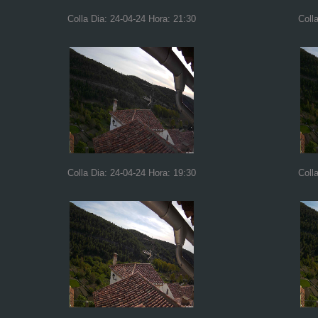
Colla Dia: 24-04-24 Hora: 21:30
Coll
Colla Dia: 24-04-24 Hora: 19:30
Coll