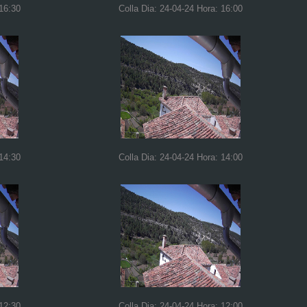
 16:30
Colla Dia: 24-04-24 Hora: 16:00
 14:30
Colla Dia: 24-04-24 Hora: 14:00
 12:30
Colla Dia: 24-04-24 Hora: 12:00