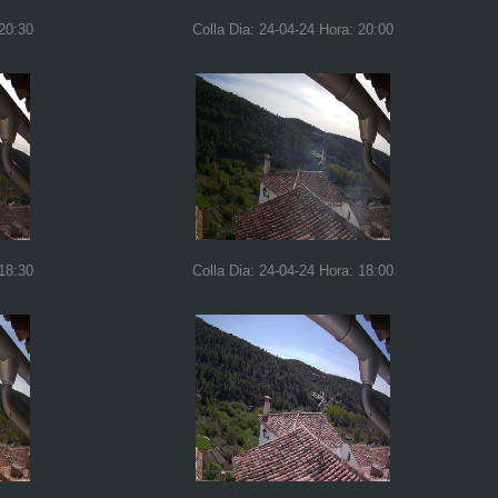
 20:30
Colla Dia: 24-04-24 Hora: 20:00
 18:30
Colla Dia: 24-04-24 Hora: 18:00