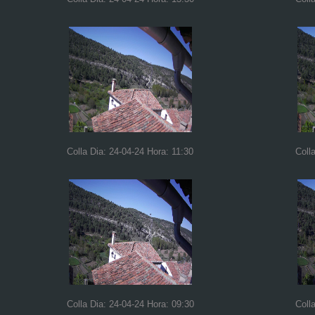
Colla Dia: 24-04-24 Hora: 11:30
Coll
Colla Dia: 24-04-24 Hora: 09:30
Coll