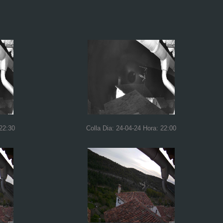
 22:30
Colla Dia: 24-04-24 Hora: 22:00