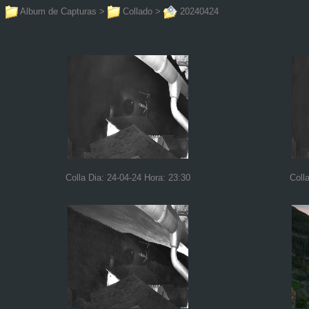
Album de Capturas
>
Collado
>
20240424
Colla Dia: 24-04-24 Hora: 23:30
Coll