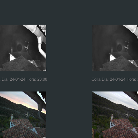
a Dia: 24-04-24 Hora: 23:00
Colla Dia: 24-04-24 Hora: