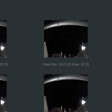
 23:33
Huert Dia: 24-07-23 Hora: 23:23