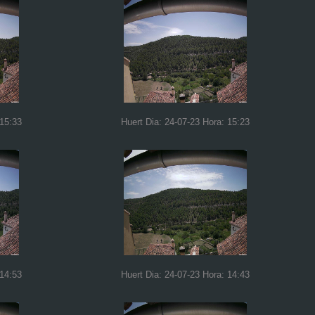
 15:33
Huert Dia: 24-07-23 Hora: 15:23
 14:53
Huert Dia: 24-07-23 Hora: 14:43