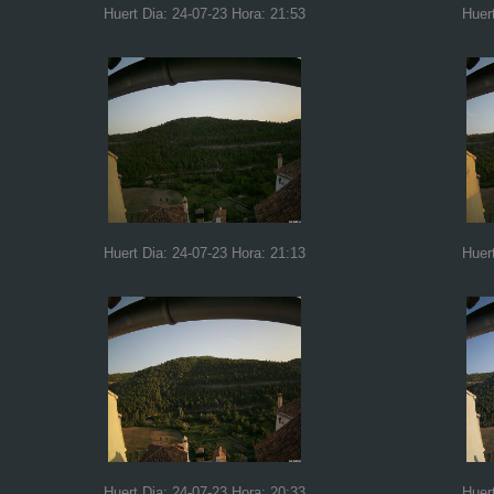
Huert Dia: 24-07-23 Hora: 21:53
Huer
Huert Dia: 24-07-23 Hora: 21:13
Huer
Huert Dia: 24-07-23 Hora: 20:33
Huer