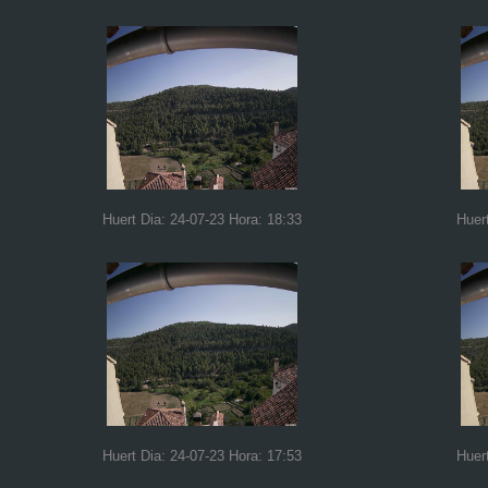
Huert Dia: 24-07-23 Hora: 18:33
Huer
Huert Dia: 24-07-23 Hora: 17:53
Huer