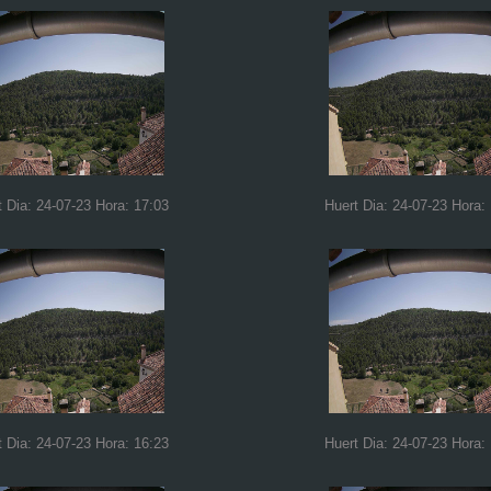
t Dia: 24-07-23 Hora: 17:03
Huert Dia: 24-07-23 Hora:
t Dia: 24-07-23 Hora: 16:23
Huert Dia: 24-07-23 Hora: