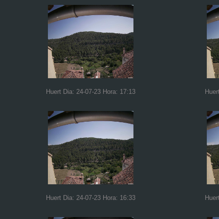
Huert Dia: 24-07-23 Hora: 17:13
Huer
Huert Dia: 24-07-23 Hora: 16:33
Huer