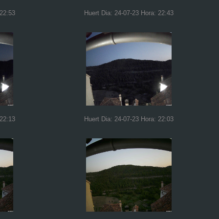
 22:53
Huert Dia: 24-07-23 Hora: 22:43
 22:13
Huert Dia: 24-07-23 Hora: 22:03