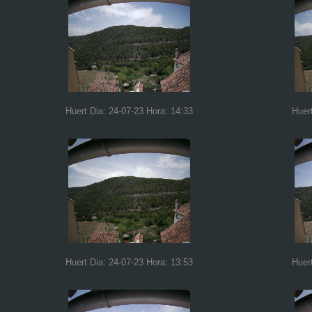
Huert Dia: 24-07-23 Hora: 14:33
Huer
Huert Dia: 24-07-23 Hora: 13:53
Huer