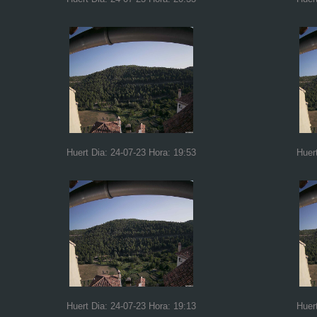
Huert Dia: 24-07-23 Hora: 19:53
Huer
Huert Dia: 24-07-23 Hora: 19:13
Huer