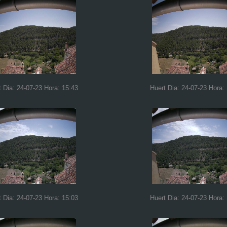
t Dia: 24-07-23 Hora: 15:43
Huert Dia: 24-07-23 Hora:
t Dia: 24-07-23 Hora: 15:03
Huert Dia: 24-07-23 Hora: