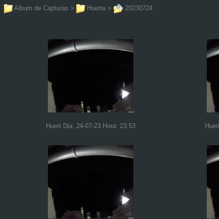
Album de Capturas
>
Huerta
>
20230724
Huert Dia: 24-07-23 Hora: 23:53
Huer