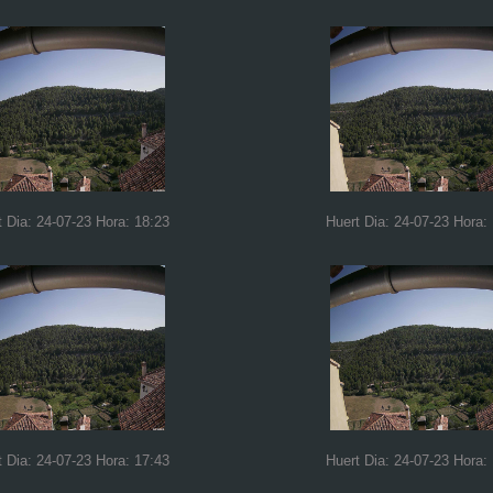
t Dia: 24-07-23 Hora: 18:23
Huert Dia: 24-07-23 Hora:
t Dia: 24-07-23 Hora: 17:43
Huert Dia: 24-07-23 Hora: