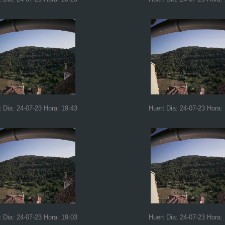
t Dia: 24-07-23 Hora: 19:43
Huert Dia: 24-07-23 Hora:
t Dia: 24-07-23 Hora: 19:03
Huert Dia: 24-07-23 Hora: