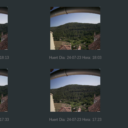
 18:13
Huert Dia: 24-07-23 Hora: 18:03
 17:33
Huert Dia: 24-07-23 Hora: 17:23