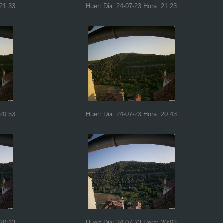
 21:33
Huert Dia: 24-07-23 Hora: 21:23
 20:53
Huert Dia: 24-07-23 Hora: 20:43
 20:13
Huert Dia: 24-07-23 Hora: 20:03