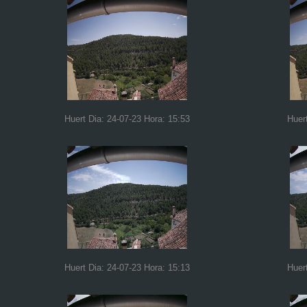
Huert Dia: 24-07-23 Hora: 15:53
Huer
Huert Dia: 24-07-23 Hora: 15:13
Huer