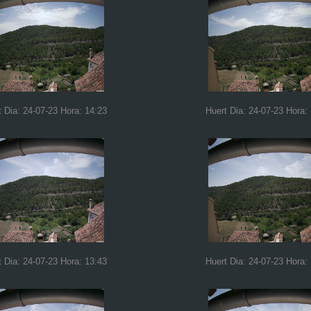
t Dia: 24-07-23 Hora: 14:23
Huert Dia: 24-07-23 Hora:
t Dia: 24-07-23 Hora: 13:43
Huert Dia: 24-07-23 Hora: