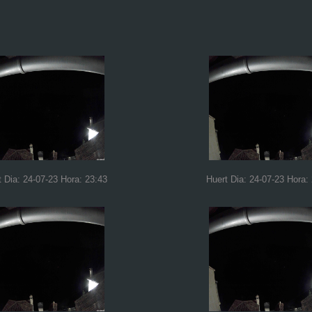
t Dia: 24-07-23 Hora: 23:43
Huert Dia: 24-07-23 Hora: