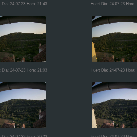
t Dia: 24-07-23 Hora: 21:43
Huert Dia: 24-07-23 Hora:
t Dia: 24-07-23 Hora: 21:03
Huert Dia: 24-07-23 Hora:
t Dia: 24-07-23 Hora: 20:23
Huert Dia: 24-07-23 Hora: