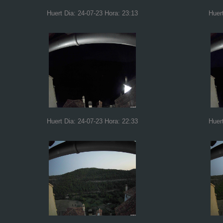
Huert Dia: 24-07-23 Hora: 23:13
Huer
Huert Dia: 24-07-23 Hora: 22:33
Huer