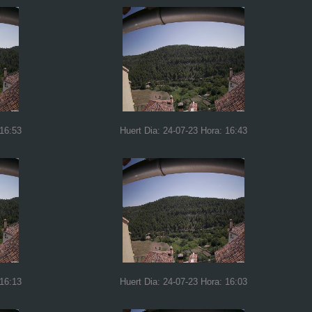
 16:53
Huert Dia: 24-07-23 Hora: 16:43
 16:13
Huert Dia: 24-07-23 Hora: 16:03