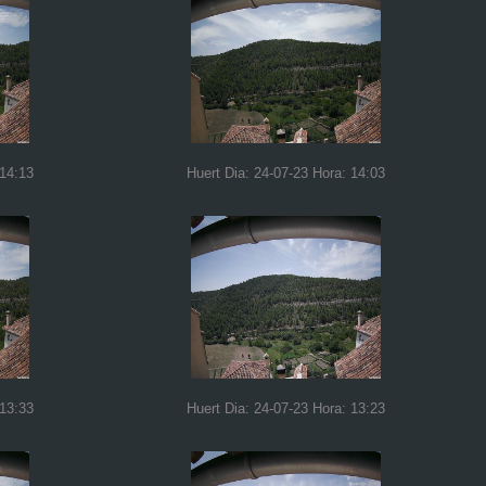
 14:13
Huert Dia: 24-07-23 Hora: 14:03
 13:33
Huert Dia: 24-07-23 Hora: 13:23