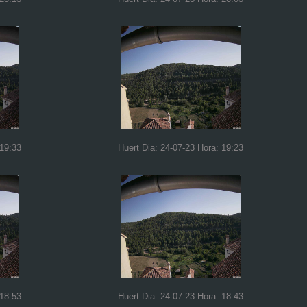
 19:33
Huert Dia: 24-07-23 Hora: 19:23
 18:53
Huert Dia: 24-07-23 Hora: 18:43