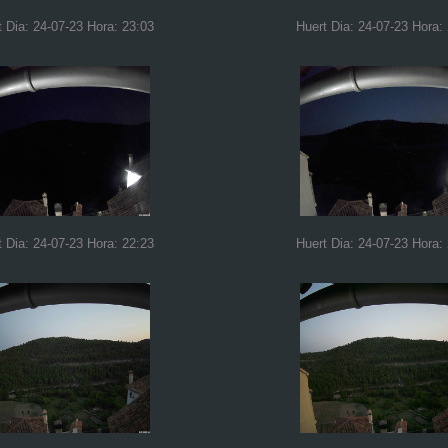
t Dia: 24-07-23 Hora: 23:03
Huert Dia: 24-07-23 Hora:
t Dia: 24-07-23 Hora: 22:23
Huert Dia: 24-07-23 Hora: