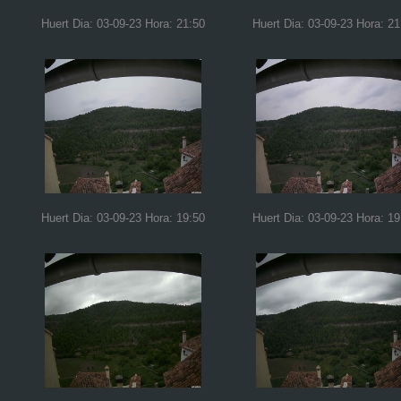
Huert Dia: 03-09-23 Hora: 21:50
Huert Dia: 03-09-23 Hora: 21
Huert Dia: 03-09-23 Hora: 19:50
Huert Dia: 03-09-23 Hora: 19