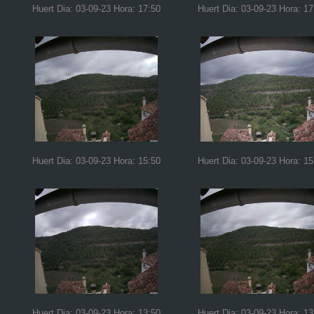
Huert Dia: 03-09-23 Hora: 17:50
Huert Dia: 03-09-23 Hora: 17
Huert Dia: 03-09-23 Hora: 15:50
Huert Dia: 03-09-23 Hora: 15
Huert Dia: 03-09-23 Hora: 13:50
Huert Dia: 03-09-23 Hora: 13