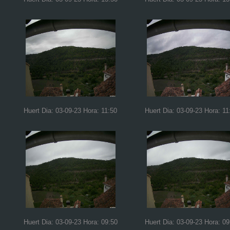
Huert Dia: 03-09-23 Hora: 11:50
Huert Dia: 03-09-23 Hora: 11
Huert Dia: 03-09-23 Hora: 09:50
Huert Dia: 03-09-23 Hora: 09