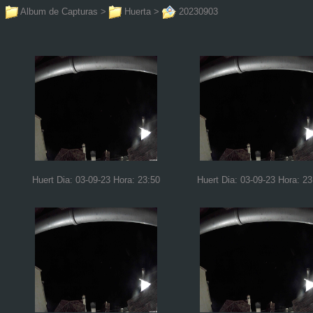
Album de Capturas
>
Huerta
>
20230903
Huert Dia: 03-09-23 Hora: 23:50
Huert Dia: 03-09-23 Hora: 23