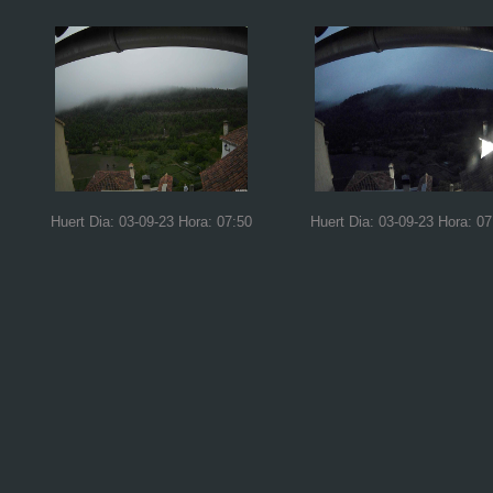
Huert Dia: 03-09-23 Hora: 07:50
Huert Dia: 03-09-23 Hora: 07