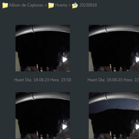
Album de Capturas
>
Huerta
>
20230918
Huert Dia: 18-09-23 Hora: 23:50
Huert Dia: 18-09-23 Hora: 22