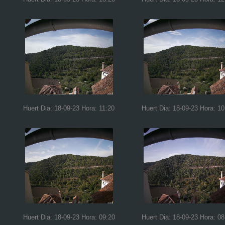
Huert Dia: 18-09-23 Hora: 11:20
Huert Dia: 18-09-23 Hora: 10
Huert Dia: 18-09-23 Hora: 09:20
Huert Dia: 18-09-23 Hora: 08