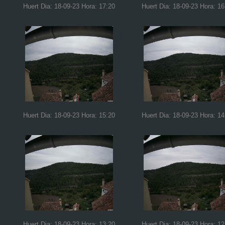
Huert Dia: 18-09-23 Hora: 17:20
Huert Dia: 18-09-23 Hora: 16
Huert Dia: 18-09-23 Hora: 15:20
Huert Dia: 18-09-23 Hora: 14
Huert Dia: 18-09-23 Hora: 13:20
Huert Dia: 18-09-23 Hora: 12