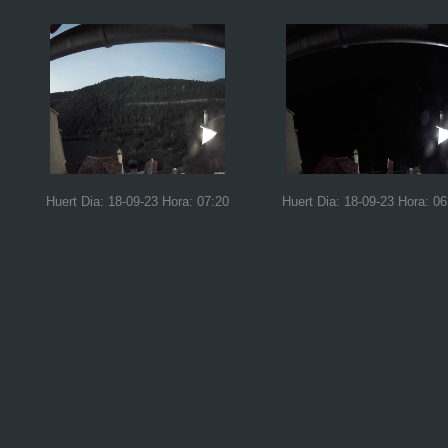
Huert Dia: 18-09-23 Hora: 07:20
Huert Dia: 18-09-23 Hora: 06