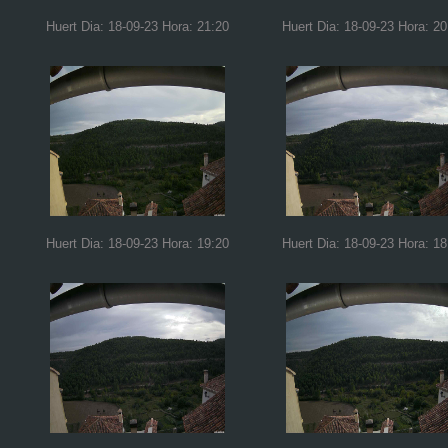
Huert Dia: 18-09-23 Hora: 21:20
Huert Dia: 18-09-23 Hora: 20
Huert Dia: 18-09-23 Hora: 19:20
Huert Dia: 18-09-23 Hora: 18