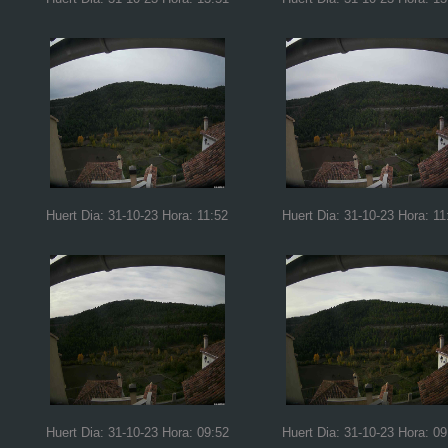
Huert Dia: 31-10-23 Hora: 11:52
Huert Dia: 31-10-23 Hora: 11
Huert Dia: 31-10-23 Hora: 09:52
Huert Dia: 31-10-23 Hora: 09