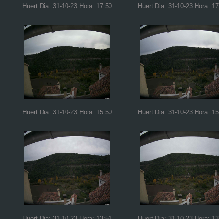
Huert Dia: 31-10-23 Hora: 17:50
Huert Dia: 31-10-23 Hora: 17
Huert Dia: 31-10-23 Hora: 15:50
Huert Dia: 31-10-23 Hora: 15
Huert Dia: 31-10-23 Hora: 13:51
Huert Dia: 31-10-23 Hora: 13