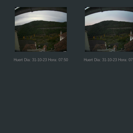
Huert Dia: 31-10-23 Hora: 07:50
Huert Dia: 31-10-23 Hora: 07