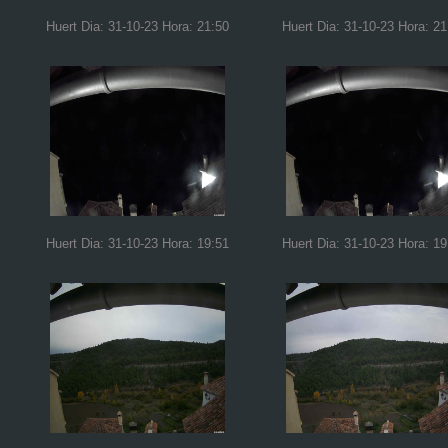
Huert Dia: 31-10-23 Hora: 21:50
Huert Dia: 31-10-23 Hora: 21
Huert Dia: 31-10-23 Hora: 19:51
Huert Dia: 31-10-23 Hora: 19