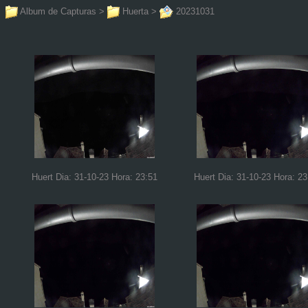
Album de Capturas
>
Huerta
>
20231031
Huert Dia: 31-10-23 Hora: 23:51
Huert Dia: 31-10-23 Hora: 23