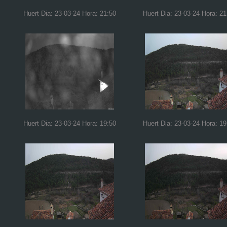
Huert Dia: 23-03-24 Hora: 21:50
Huert Dia: 23-03-24 Hora: 21
Huert Dia: 23-03-24 Hora: 19:50
Huert Dia: 23-03-24 Hora: 19