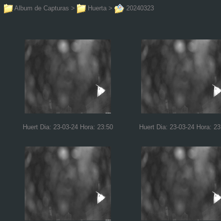
Album de Capturas
>
Huerta
>
20240323
Huert Dia: 23-03-24 Hora: 23:50
Huert Dia: 23-03-24 Hora: 23