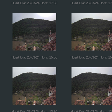
Huert Dia: 23-03-24 Hora: 17:50
Huert Dia: 23-03-24 Hora: 17
Huert Dia: 23-03-24 Hora: 15:50
Huert Dia: 23-03-24 Hora: 15
Huert Dia: 23-03-24 Hora: 13:50
Huert Dia: 23-03-24 Hora: 13