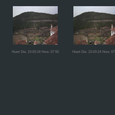
Huert Dia: 23-03-24 Hora: 07:50
Huert Dia: 23-03-24 Hora: 07