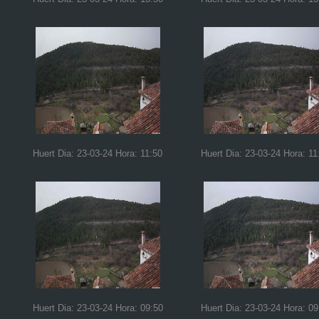
Huert Dia: 23-03-24 Hora: 11:50
Huert Dia: 23-03-24 Hora: 11
Huert Dia: 23-03-24 Hora: 09:50
Huert Dia: 23-03-24 Hora: 09